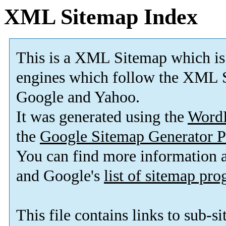
XML Sitemap Index
This is a XML Sitemap which is
engines which follow the XML S
Google and Yahoo.
It was generated using the
Word
the
Google Sitemap Generator P
You can find more information
and Google's
list of sitemap pr
This file contains links to sub-s