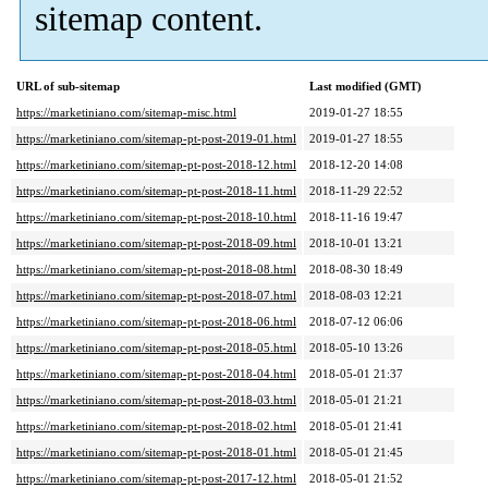
sitemap content.
URL of sub-sitemap
Last modified (GMT)
https://marketiniano.com/sitemap-misc.html
2019-01-27 18:55
https://marketiniano.com/sitemap-pt-post-2019-01.html
2019-01-27 18:55
https://marketiniano.com/sitemap-pt-post-2018-12.html
2018-12-20 14:08
https://marketiniano.com/sitemap-pt-post-2018-11.html
2018-11-29 22:52
https://marketiniano.com/sitemap-pt-post-2018-10.html
2018-11-16 19:47
https://marketiniano.com/sitemap-pt-post-2018-09.html
2018-10-01 13:21
https://marketiniano.com/sitemap-pt-post-2018-08.html
2018-08-30 18:49
https://marketiniano.com/sitemap-pt-post-2018-07.html
2018-08-03 12:21
https://marketiniano.com/sitemap-pt-post-2018-06.html
2018-07-12 06:06
https://marketiniano.com/sitemap-pt-post-2018-05.html
2018-05-10 13:26
https://marketiniano.com/sitemap-pt-post-2018-04.html
2018-05-01 21:37
https://marketiniano.com/sitemap-pt-post-2018-03.html
2018-05-01 21:21
https://marketiniano.com/sitemap-pt-post-2018-02.html
2018-05-01 21:41
https://marketiniano.com/sitemap-pt-post-2018-01.html
2018-05-01 21:45
https://marketiniano.com/sitemap-pt-post-2017-12.html
2018-05-01 21:52