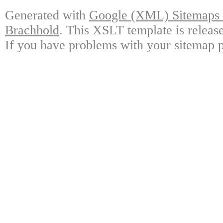
Generated with
Google (XML) Sitemaps G
Brachhold
. This XSLT template is releas
If you have problems with your sitemap p